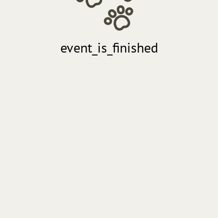
event_is_finished