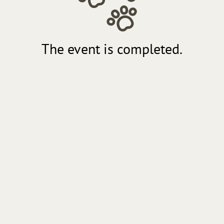
The event is completed.